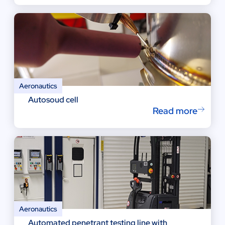
Aeronautics
Autosoud cell
Read more
Aeronautics
Automated penetrant testing line with