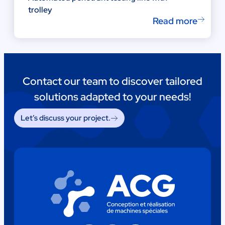
trolley
Read more
Contact our team to discover tailored
solutions adapted to your needs!
Let’s discuss your project.