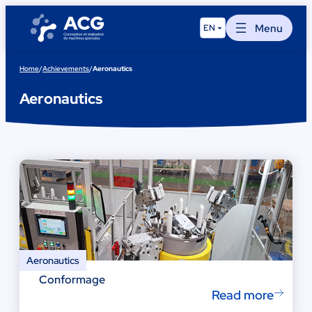
Skip
to
Menu
EN
content
Home
/
Achievements
/
Aeronautics
Aeronautics
Aeronautics
Conformage
Read more