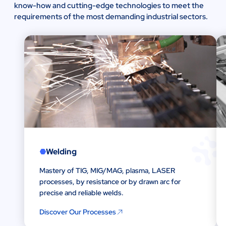
know-how and cutting-edge technologies to meet the
requirements of the most demanding industrial sectors.
Welding
Mastery of TIG, MIG/MAG, plasma, LASER
processes, by resistance or by drawn arc for
precise and reliable welds.
Discover Our Processes