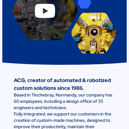
ACG, creator of automated & robotized
custom solutions since 1986.
Based in Tinchebray, Normandy, our company has
60 employees, including a design office of 35
engineers and technicians.
Fully integrated, we support our customers in the
creation of custom-made machines, designed to
improve their productivity, maintain their