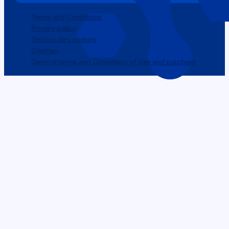
Terms and Conditions
Privacy policy
Gestion des cookies
Sitemap
General terms and Conditions of sale and purchase