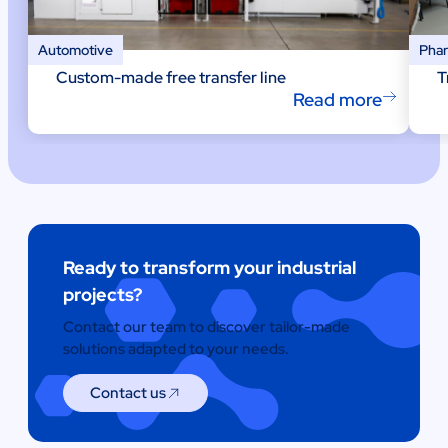
Automotive
Phar
Custom-made free transfer line
T
Read more
Ready to transform your industrial
projects?
Contact our team to discover tailor-made
solutions adapted to your needs.
Contact us