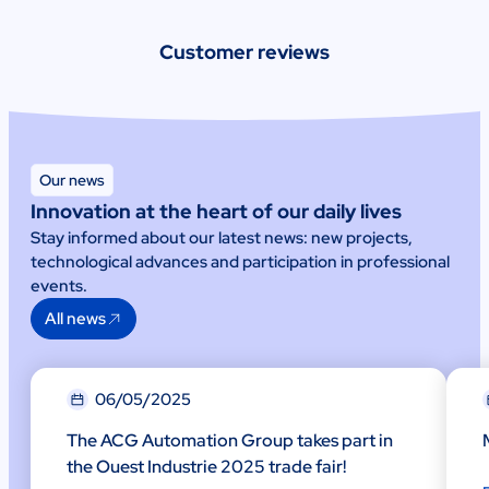
Customer reviews
Our news
Innovation at the heart of our daily lives
Stay informed about our latest news: new projects,
technological advances and participation in professional
events.
All news
06/05/2025
The ACG Automation Group takes part in
the Ouest Industrie 2025 trade fair!