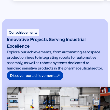
Our achievements
Innovative Projects Serving Industrial
Excellence
Explore our achievements, from automating aerospace
production lines to integrating robots for automotive
assembly, as well as robotic systems dedicated to
handling sensitive products in the pharmaceutical sector.
Discover our achievements