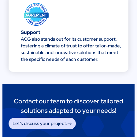
Support
ACG also stands out for its customer support,
fostering a climate of trust to offer tailor-made,
sustainable and innovative solutions that meet
the specific needs of each customer.
Contact our team to discover tailored
solutions adapted to your needs!
Let’s discuss your project.