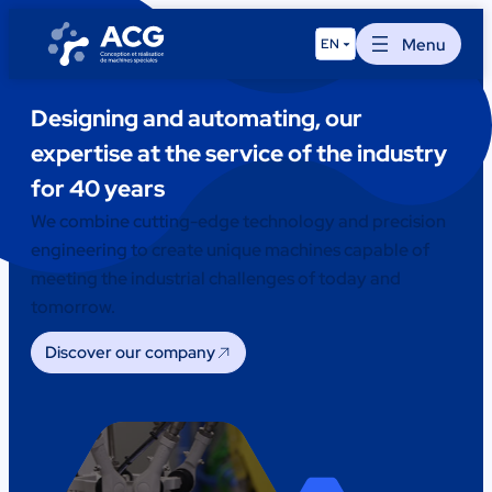
Skip
to
Menu
EN
content
Designing and automating, our
expertise at the service of the industry
for 40 years
We combine cutting-edge technology and precision
engineering to create unique machines capable of
meeting the industrial challenges of today and
tomorrow.
Discover our company