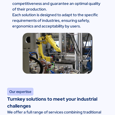
competitiveness and guarantee an optimal quality
of their production.
Each solution is designed to adapt to the specific
requirements of industries, ensuring safety,
ergonomics and acceptability by users.
Our expertise
Turnkey solutions to meet your industrial
challenges
We offer a full range of services combining traditional