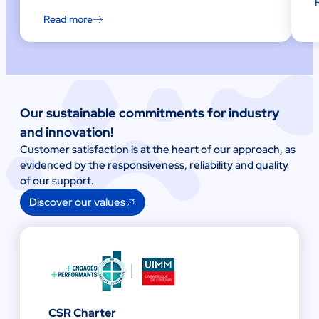
Read more
Our sustainable commitments for industry
and innovation!
Customer satisfaction is at the heart of our approach, as
evidenced by the responsiveness, reliability and quality
of our support.
Discover our values
CSR Charter