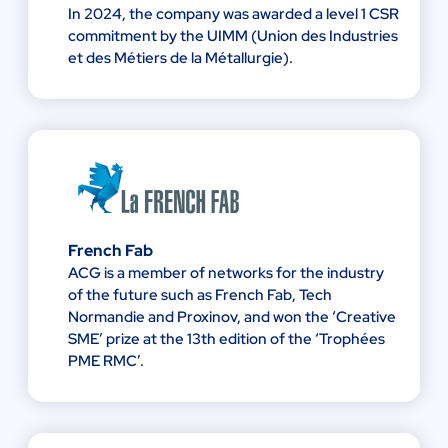
In 2024, the company was awarded a level 1 CSR
commitment by the UIMM (Union des Industries
et des Métiers de la Métallurgie).
French Fab
ACG is a member of networks for the industry
of the future such as French Fab, Tech
Normandie and Proxinov, and won the ‘Creative
SME’ prize at the 13th edition of the ‘Trophées
PME RMC’.