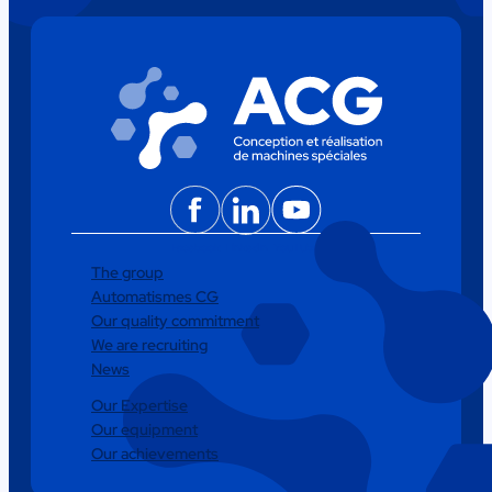
Facebook
LinkedIn
YouTube
The group
Automatismes CG
Our quality commitment
We are recruiting
News
Our Expertise
Our equipment
Our achievements