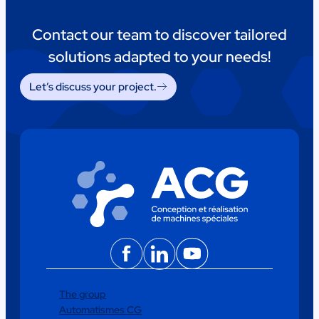
Contact our team to discover tailored
solutions adapted to your needs!
Let’s discuss your project.
Facebook
LinkedIn
YouTube
The group
Automatismes CG