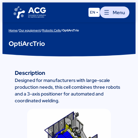
Skip
to
Menu
EN
content
Home
/
Our equipment
/
Robotic Cells
/
OptiArcTrio
OptiArcTrio
Description
Designed for manufacturers with large-scale
production needs, this cell combines three robots
and a 3-axis positioner for automated and
coordinated welding.