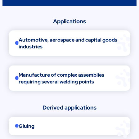
Applications
Automotive, aerospace and capital goods
industries
Manufacture of complex assemblies
requiring several welding points
Derived applications
Gluing