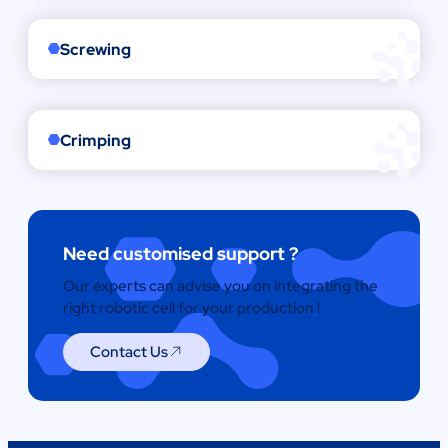
Screwing
Crimping
Need customised support ?
Our experts can advise you on integrating the
right robotic cell for your production !
Contact Us