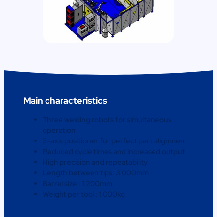
Main characteristics
Three welding robots for simultaneous
operation
3-axis positioner for perfect part alignment
Reduced cycle times and increased output
High precision and repeatability
Length between tips: 3 000mm
Barrel size : 1 200mm
Weight per tool : 1 000kg