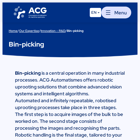
Skip
to
Menu
EN
content
Home
/
Our Expertise
/
Innovation – R&D
/
Bin-picking
Bin-picking
Bin-picking
is a central operation in many industrial
processes. ACG Automatismes offers robotic
uprooting solutions that combine advanced vision
systems and intelligent algorithms.
Automated and infinitely repeatable, robotised
uprooting processes take place in three stages.
The first step is to acquire images of the bulk to be
worked on. The second stage consists of
processing the images and recognising the parts.
Robotic handling is the final stage, tailored to your