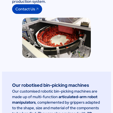
production system.
Contact Us
Our robotised bin-picking machines
Our customised robotic bin-picking machines are
made up of multi-function
articulated-arm robot
manipulators
, complemented by grippers adapted
to the shape, size and material of the components