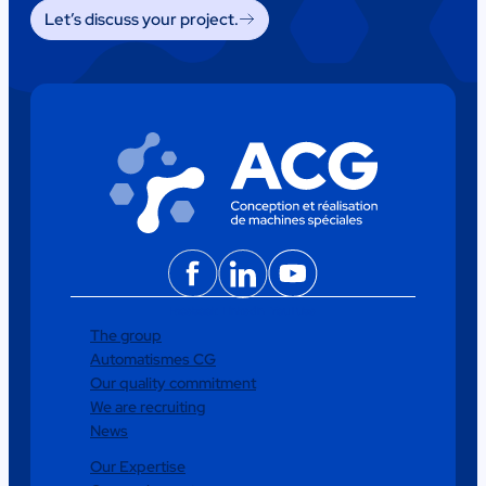
Let’s discuss your project.
Facebook
LinkedIn
YouTube
The group
Automatismes CG
Our quality commitment
We are recruiting
News
Our Expertise