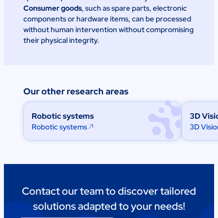
Consumer goods
, such as spare parts, electronic
components or hardware items, can be processed
without human intervention without compromising
their physical integrity.
Our other research areas
Robotic systems
3D Visi
Robotic systems
3D Visio
Contact our team to discover tailored
solutions adapted to your needs!