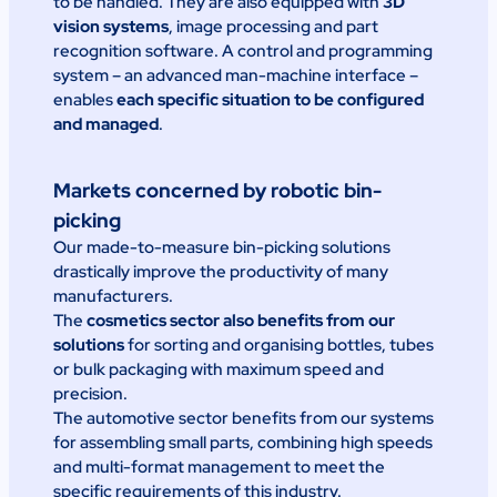
to be handled. They are also equipped with
3D
vision systems
, image processing and part
recognition software. A control and programming
system – an advanced man-machine interface –
enables
each specific situation to be configured
and managed
.
Markets concerned by robotic bin-
picking
Our made-to-measure bin-picking solutions
drastically improve the productivity of many
manufacturers.
The
cosmetics sector also benefits from our
solutions
for sorting and organising bottles, tubes
or bulk packaging with maximum speed and
precision.
The automotive sector benefits from our systems
for assembling small parts, combining high speeds
and multi-format management to meet the
specific requirements of this industry.