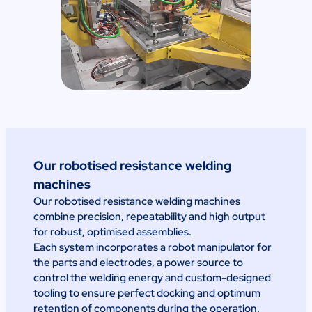
Our robotised resistance welding
machines
Our robotised resistance welding machines
combine precision, repeatability and high output
for robust, optimised assemblies.
Each system incorporates a robot manipulator for
the parts and electrodes, a power source to
control the welding energy and custom-designed
tooling to ensure perfect docking and optimum
retention of components during the operation.