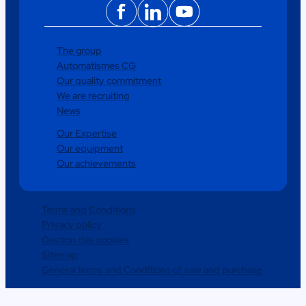
Facebook
LinkedIn
YouTube
The group
Automatismes CG
Our quality commitment
We are recruiting
News
Our Expertise
Our equipment
Our achievements
Terms and Conditions
Privacy policy
Gestion des cookies
Sitemap
General terms and Conditions of sale and purchase