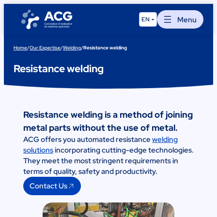
Skip
to
Menu
EN
content
Home
/
Our Expertise
/
Welding
/
Resistance welding
Resistance welding
Resistance welding is a method of joining
metal parts without the use of metal.
ACG offers you automated resistance
welding
solutions
incorporating cutting-edge technologies.
They meet the most stringent requirements in
terms of quality, safety and productivity.
Contact Us