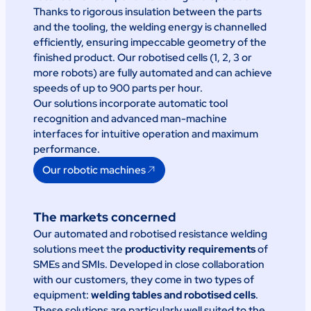
Thanks to rigorous insulation between the parts
and the tooling, the welding energy is channelled
efficiently, ensuring impeccable geometry of the
finished product. Our robotised cells (1, 2, 3 or
more robots) are fully automated and can achieve
speeds of up to 900 parts per hour.
Our solutions incorporate automatic tool
recognition and advanced man-machine
interfaces for intuitive operation and maximum
performance.
Our robotic machines
The markets concerned
Our automated and robotised resistance welding
solutions meet the
productivity requirements
of
SMEs and SMIs. Developed in close collaboration
with our customers, they come in two types of
equipment:
welding tables and robotised cells
.
These solutions are particularly well suited to the