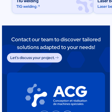
TIG welding
Laser 
TIG welding
Laser b
Contact our team to discover tailored
solutions adapted to your needs!
Let’s discuss your project.