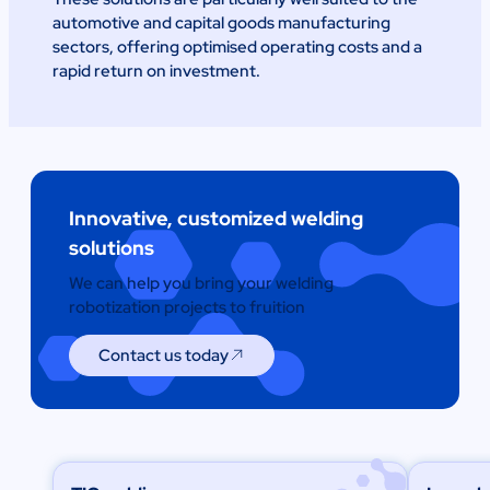
automotive and capital goods manufacturing
sectors, offering optimised operating costs and a
rapid return on investment.
Innovative, customized welding
solutions
We can help you bring your welding
robotization projects to fruition
Contact us today