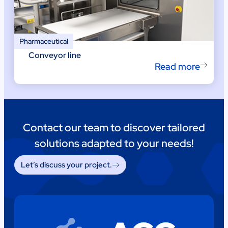
Pharmaceutical
Conveyor line
Read more
Contact our team to discover tailored
solutions adapted to your needs!
Let’s discuss your project.