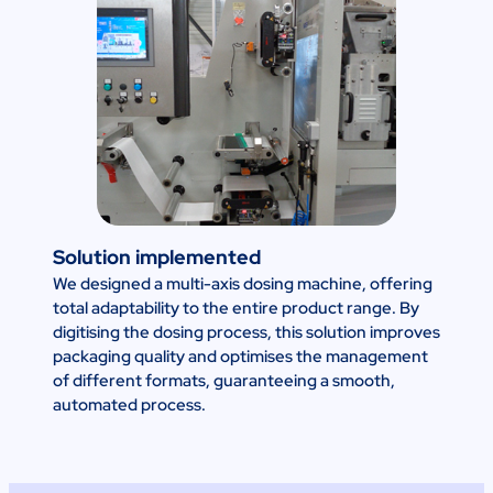
Solution implemented
We designed a multi-axis dosing machine, offering
total adaptability to the entire product range. By
digitising the dosing process, this solution improves
packaging quality and optimises the management
of different formats, guaranteeing a smooth,
automated process.