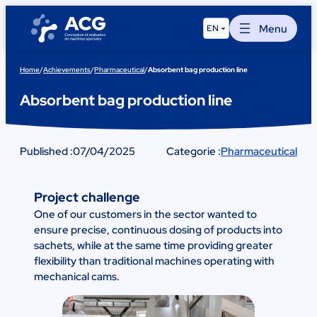
Skip
to
Menu
EN
content
Home
/
Achievements
/
Pharmaceutical
/
Absorbent bag production line
Absorbent bag production line
Published :
07/04/2025
Categorie :
Pharmaceutical
Project challenge
One of our customers in the sector wanted to
ensure precise, continuous dosing of products into
sachets, while at the same time providing greater
flexibility than traditional machines operating with
mechanical cams.