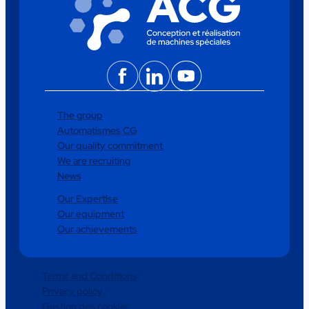
Facebook
LinkedIn
YouTube
The group
Automatismes CG
Our quality commitment
We are recruiting
News
Our Expertise
Our equipment
Our achievements
Terms and Conditions
Privacy policy
Gestion des cookies