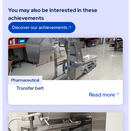
You may also be interested in these
achievements
Discover our achievements
Pharmaceutical
Transfer belt
Read more