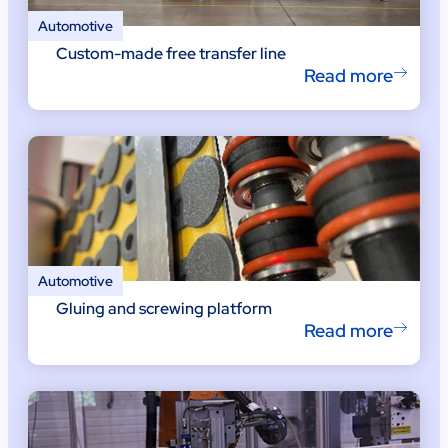
Automotive
Custom-made free transfer line
Read more
Automotive
Gluing and screwing platform
Read more