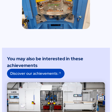
You may also be interested in these
achievements
Discover our achievements