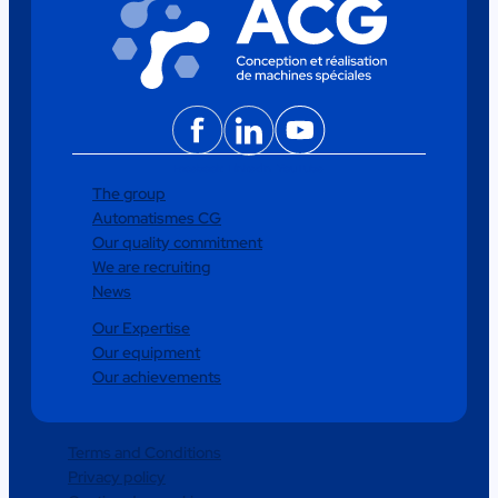
Facebook
LinkedIn
YouTube
The group
Automatismes CG
Our quality commitment
We are recruiting
News
Our Expertise
Our equipment
Our achievements
Terms and Conditions
Privacy policy