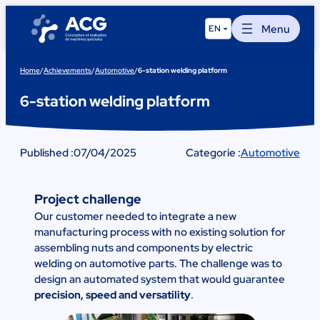
Skip
to
Menu
EN
content
Home
/
Achievements
/
Automotive
/
6-station welding platform
6-station welding platform
Published :
07/04/2025
Categorie :
Automotive
Project challenge
Our customer needed to integrate a new
manufacturing process with no existing solution for
assembling nuts and components by electric
welding on automotive parts. The challenge was to
design an automated system that would guarantee
precision, speed and versatility
.