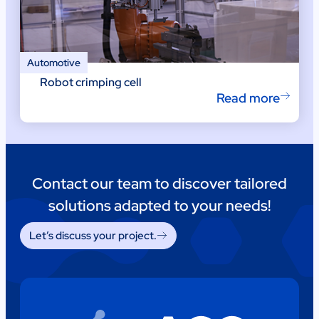
Automotive
Robot crimping cell
Read more
Contact our team to discover tailored
solutions adapted to your needs!
Let’s discuss your project.