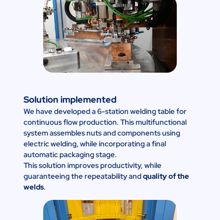
Solution implemented
We have developed a 6-station welding table for
continuous flow production. This multifunctional
system assembles nuts and components using
electric welding, while incorporating a final
automatic packaging stage.
This solution improves productivity, while
guaranteeing the repeatability and
quality of the
welds
.