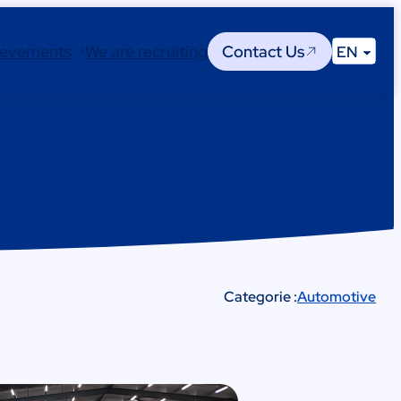
ievements
We are recruiting
Contact Us
EN
Categorie :
Automotive