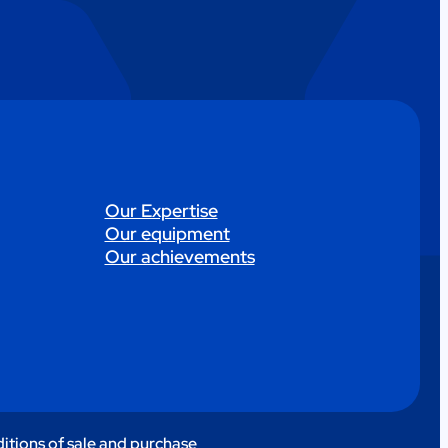
Our Expertise
Our equipment
Our achievements
itions of sale and purchase