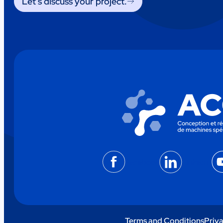
Let’s discuss your project.
Facebook
LinkedIn
Terms and Conditions
Priva