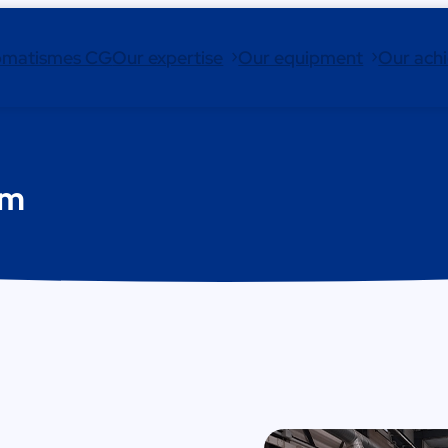
omatismes CG
Our expertise
Our equipment
Our ach
rm