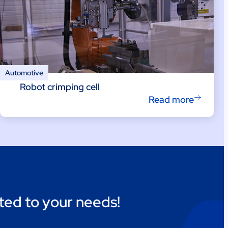
Automotive
Robot crimping cell
Read more
ted to your needs!