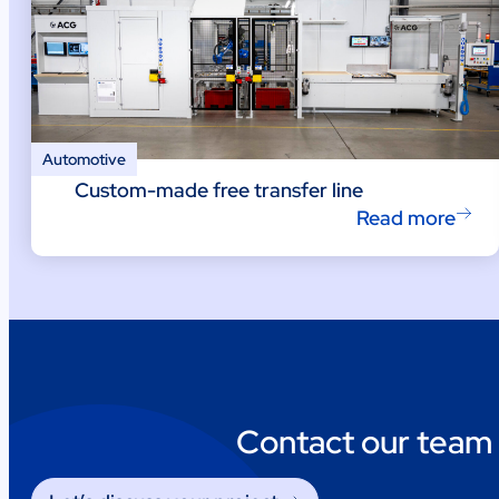
Automotive
Custom-made free transfer line
Read more
Contact our team 