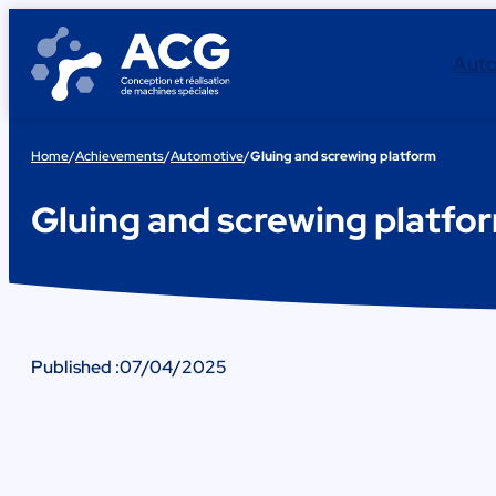
Skip
to
Aut
content
Home
/
Achievements
/
Automotive
/
Gluing and screwing platform
Gluing and screwing platfo
Published :
07/04/2025