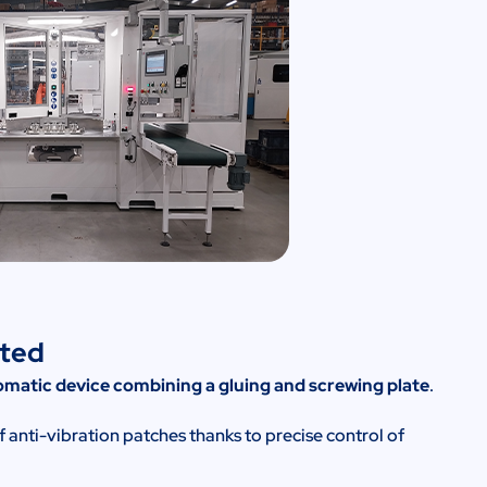
nted
matic device combining a gluing and screwing plate
.
nti-vibration patches thanks to precise control of