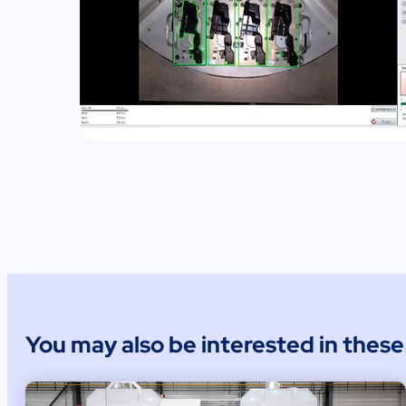
You may also be interested in thes