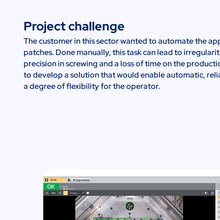
Project challenge
The customer in this sector wanted to automate the app
patches. Done manually, this task can lead to irregulariti
precision in screwing and a loss of time on the producti
to develop a solution that would enable automatic, reli
a degree of flexibility for the operator.