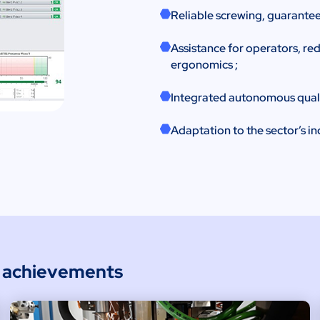
Reliable screwing, guarantee
Assistance for operators, re
ergonomics ;
Integrated autonomous quality
Adaptation to the sector’s in
e achievements