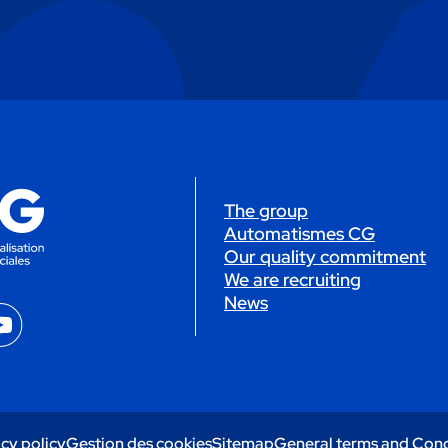
The group
Automatismes CG
Our quality commitment
We are recruiting
News
YouTube
cy policy
Gestion des cookies
Sitemap
General terms and Cond