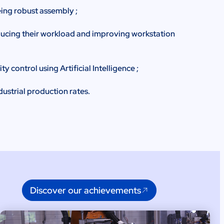
ing robust assembly ;
ducing their workload and improving workstation
 control using Artificial Intelligence ;
dustrial production rates.
Discover our achievements