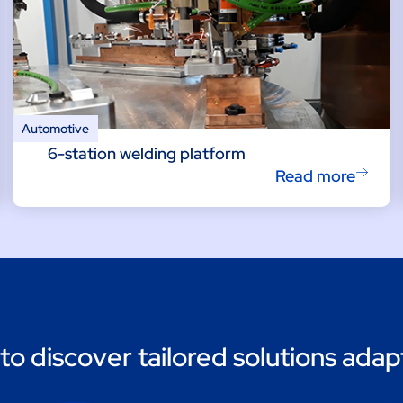
Automotive
6-station welding platform
Read more
to discover tailored solutions adap