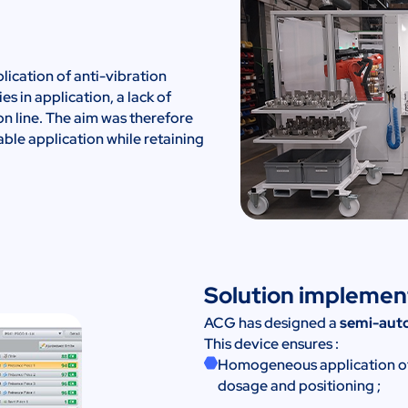
lication of anti-vibration
es in application, a lack of
on line. The aim was therefore
able application while retaining
Solution impleme
ACG has designed a
semi-auto
This device ensures :
Homogeneous application of a
dosage and positioning ;